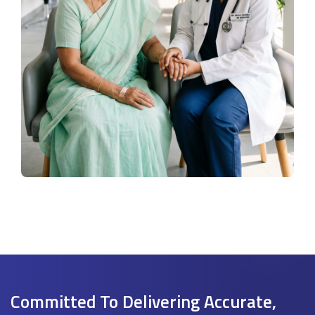
Committed To Delivering Accurate,