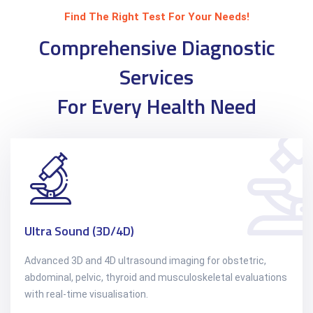
Find The Right Test For Your Needs!
Comprehensive Diagnostic
Services
For Every Health Need
Ultra Sound (3D/4D)
Advanced 3D and 4D ultrasound imaging for obstetric,
abdominal, pelvic, thyroid and musculoskeletal evaluations
with real-time visualisation.