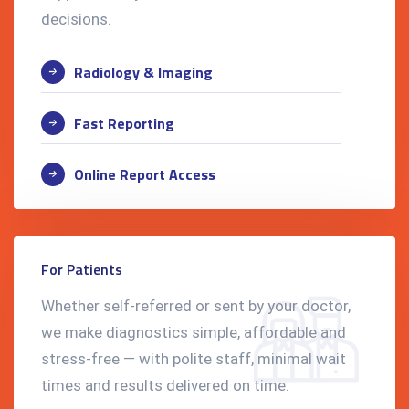
decisions.
Radiology & Imaging
Fast Reporting
Online Report Access
For Patients
Whether self-referred or sent by your doctor,
we make diagnostics simple, affordable and
stress-free — with polite staff, minimal wait
times and results delivered on time.