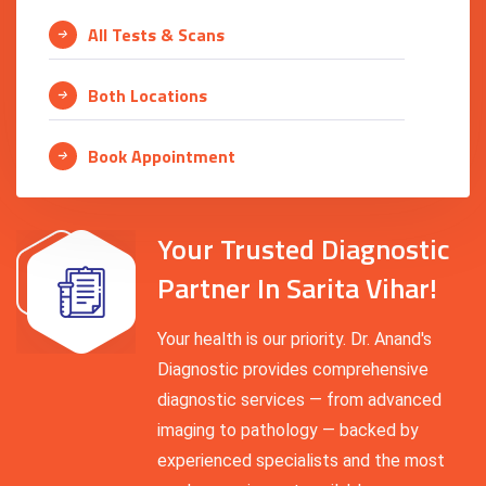
All Tests & Scans
Both Locations
Book Appointment
Your Trusted Diagnostic
Partner In Sarita Vihar!
Your health is our priority. Dr. Anand's
Diagnostic provides comprehensive
diagnostic services — from advanced
imaging to pathology — backed by
experienced specialists and the most