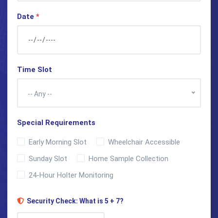
Date
*
Time Slot
-- Any --
Special Requirements
Early Morning Slot
Wheelchair Accessible
Sunday Slot
Home Sample Collection
24-Hour Holter Monitoring
Security Check: What is 5 + 7?