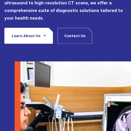
ultrasound to high-resolution CT scans, we offer a
comprehensive suite of diagnostic solutions tailored to
your health needs.
Learn About Us
Contact Us