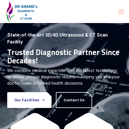
Excellence, Dedicated, and Experienced Diagnostic
State-of-the-Art 3D/4D Ultrasound & CT Scan
Professionals!
Facility
Advanced Diagnostic Services In
Trusted Diagnostic Partner Since
Sarita Vihar!
Decades!
Dr. Anand's Diagnostic offers world-class imaging and
We combine medical expertise with the latest technology
laboratory services with cutting-edge technology and a
to deliver precise diagnostic results — helping you and your
team of experienced professionals.
doctor make informed health decisions.
Book Appointment
Our Facilities
Contact Us
Learn More