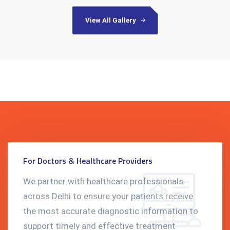
View All Gallery
For Doctors & Healthcare Providers
We partner with healthcare professionals
across Delhi to ensure your patients receive
the most accurate diagnostic information to
support timely and effective treatment