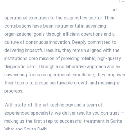
professional currently serves as Director and Radiologist —
bringing seasoned expertise in leadership, strategy, and
operational execution to the diagnostics sector. Their
contributions have been instrumental in advancing
organizational goals through efficient operations and a
culture of continuous innovation. Deeply committed to
delivering impactful results, they remain aligned with the
institution's core mission of providing reliable, high-quality
diagnostic care. Through a collaborative approach and an
unwavering focus on operational excellence, they empower
their teams to pursue sustainable growth and meaningful
progress.
With state-of-the-art technology and a team of
experienced specialists, we deliver results you can trust —
making us the first step to successful treatment in Sarita
Vihar and South Delhi.