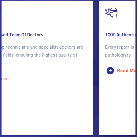
100% Authentic & Accurate Reports
Every report is reviewed by qualified radiologists and
pathologists — accuracy is our non-negotiable standard.
Read More