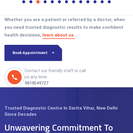
Whether you are a patient or referred by a doctor, when
you need trusted diagnostic results to make confident
health decisions,
learn about us.
Book Appointment
Contact our friendly staff or call
us any time
9818549727
Trusted Diagnostic Centre In Sarita Vihar, New Delhi
Since Decades
Unwavering Commitment To