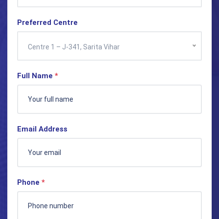
Preferred Centre
Centre 1 – J-341, Sarita Vihar
Full Name
*
Email Address
Phone
*