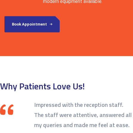
modern equipment available.
Book Appointment
Why Patients Love Us!
Impressed with the reception staff.
The staff were attentive, answered all
my queries and made me feel at ease.