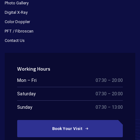
Photo Gallery
Digital X-Ray
Color Doppler
PFT / Fibroscan
Contact Us
Working Hours
Mon – Fri
07:30 – 20:00
Saturday
07:30 – 20:00
Sunday
07:30 – 13:00
Book Your Visit