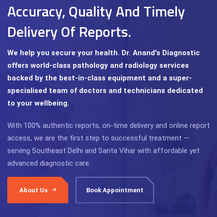
Accuracy, Quality And Timely
Delivery Of Reports.
We help you secure your health. Dr. Anand's Diagnostic
offers world-class pathology and radiology services
backed by the best-in-class equipment and a super-
specialised team of doctors and technicians dedicated
to your wellbeing.
With 100% authentic reports, on-time delivery and online report
access, we are the first step to successful treatment —
serving Southeast Delhi and Sarita Vihar with affordable yet
advanced diagnostic care.
About Us
Book Appointment