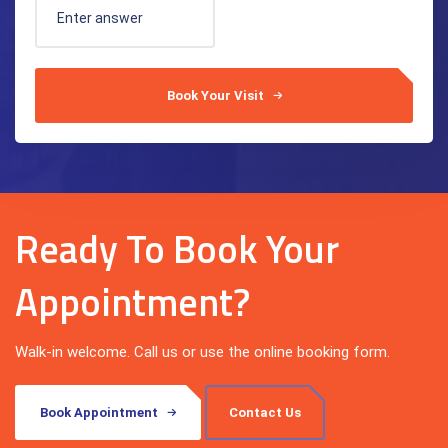
Book Your Visit
Ready To Book Your
Appointment?
Walk-in welcome. Call us or use the online booking form.
Book Appointment
Contact Us