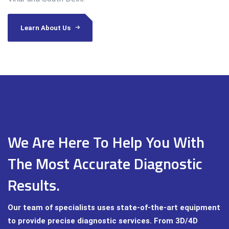
Learn About Us
We Are Here To Help You With
The Most Accurate Diagnostic
Results.
Our team of specialists uses state-of-the-art equipment
to provide precise diagnostic services. From 3D/4D