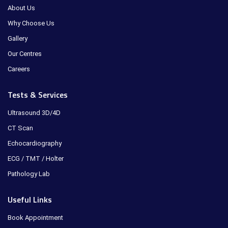
About Us
Why Choose Us
Gallery
Our Centres
Careers
Tests & Services
Ultrasound 3D/4D
CT Scan
Echocardiography
ECG / TMT / Holter
Pathology Lab
Useful Links
Book Appointment