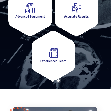
Advanced Equipment
Advanced Equipment
Accurate Results
Accurate Results
Experienced Team
Experienced Team