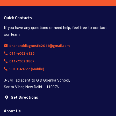
Quick Contacts
If you have any questions or need help, feel free to contact
our team.
dr.ananddiagnostic2011@gmail.com
011-4062 4126
011-7962 3867
9818549727 (Mobile)
J-341, adjacent to G D Goenka School,
Sarita Vihar, New Delhi – 110076
Get Directions
About Us