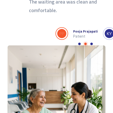
The waiting area was clean and
comfortable.
av
Sudheer Sachan
Pooja Prajapati
Patient
Patient