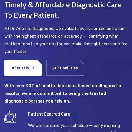
Timely & Affordable Diagnostic Care
To Every Patient.
At Dr. Anand's Diagnostic, we evaluate every sample and scan
with the highest standards of accuracy — identifying what
matters most so your doctor can make the right decisions for
your health.
About Us
Our Facilities
With over 90% of health decisions based on diagnostic
results, we are committed to being the trusted
diagnostic partner you rely on.
Patient Centred Care
We work around your schedule — early morning