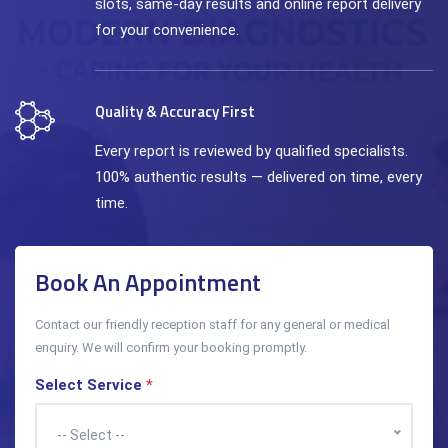
slots, same-day results and online report delivery
for your convenience.
Quality & Accuracy First
Every report is reviewed by qualified specialists.
100% authentic results — delivered on time, every
time.
Book An Appointment
Contact our friendly reception staff for any general or medical
enquiry. We will confirm your booking promptly.
Select Service
*
-- Select --