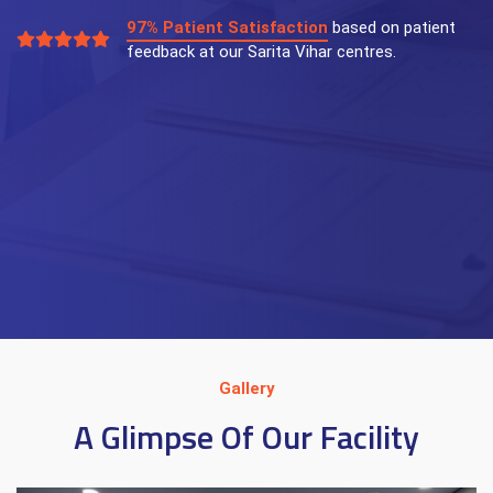
97% Patient Satisfaction
based on patient
feedback at our Sarita Vihar centres.
Gallery
A Glimpse Of Our Facility