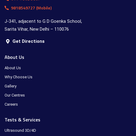
9818549727 (Mobile)
J-341, adjacent to G D Goenka School,
Sarita Vihar, New Delhi – 110076
Get Directions
About Us
About Us
Why Choose Us
Gallery
Our Centres
Careers
Tests & Services
Ultrasound 3D/4D