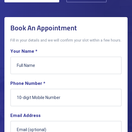
Book An Appointment
Fill in your details and we will confirm your slot within a few hours.
Your Name *
Phone Number *
Email Address