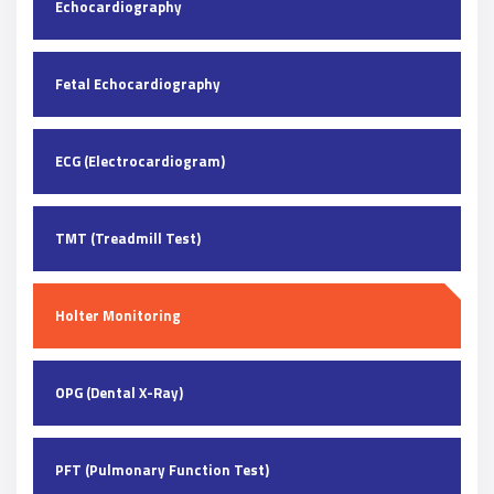
Echocardiography
Fetal Echocardiography
ECG (Electrocardiogram)
TMT (Treadmill Test)
Holter Monitoring
OPG (Dental X-Ray)
PFT (Pulmonary Function Test)