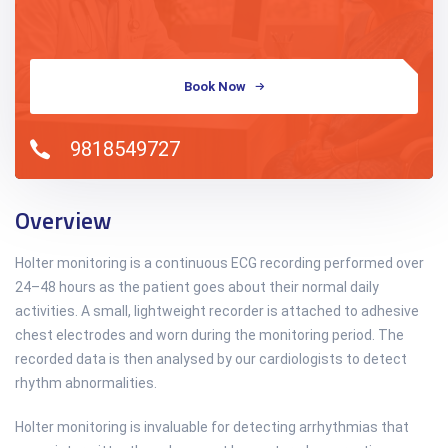
Book Now
9818549727
Overview
Holter monitoring is a continuous ECG recording performed over
24–48 hours as the patient goes about their normal daily
activities. A small, lightweight recorder is attached to adhesive
chest electrodes and worn during the monitoring period. The
recorded data is then analysed by our cardiologists to detect
rhythm abnormalities.
Holter monitoring is invaluable for detecting arrhythmias that