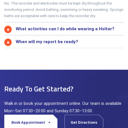
No. The recorder and electrodes must be kept dry throughout the
monitoring period. Avoid bathing, swimming or heavy sweating. Sponge
baths are acceptable with care to keep the recorder dry.
What activities can I do while wearing a Holter?
When will my report be ready?
Ready To Get Started?
Walk in or book your appointment online. Our team is available
Mon–Sat 07:30–20:00 and Sunday 07:30–13:00.
Book Appointment
Get Directions