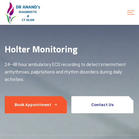
Holter Monitoring
24–48 hour ambulatory ECG recording to detect intermittent
arrhythmias, palpitations and rhythm disorders during daily
activities.
Book Appointment
Contact Us