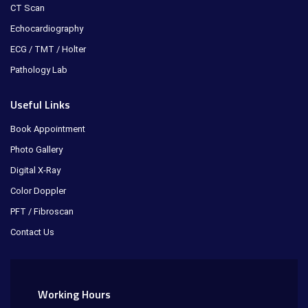
CT Scan
Echocardiography
ECG / TMT / Holter
Pathology Lab
Useful Links
Book Appointment
Photo Gallery
Digital X-Ray
Color Doppler
PFT / Fibroscan
Contact Us
Working Hours