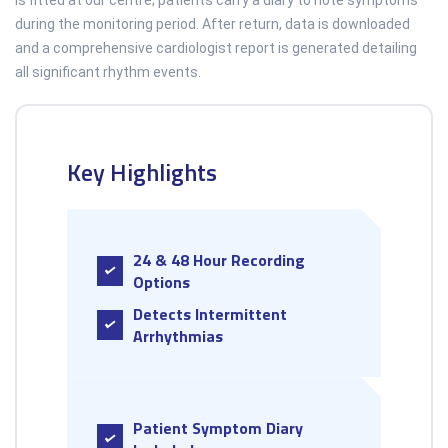
is fitted at our centre; patients carry a diary to note symptoms
during the monitoring period. After return, data is downloaded
and a comprehensive cardiologist report is generated detailing
all significant rhythm events.
Key Highlights
24 & 48 Hour Recording
Options
Detects Intermittent
Arrhythmias
Patient Symptom Diary