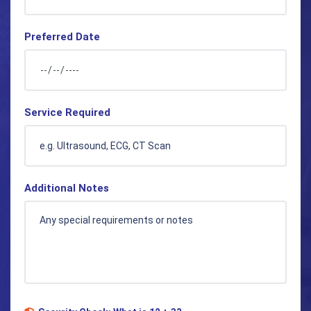
Preferred Date
Service Required
Additional Notes