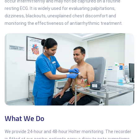
occur intermittently and may not be captured on a routine
resting ECG. It is widely used for evaluating palpitations,
dizziness, blackouts, unexplained chest discomfort and
monitoring the effectiveness of antiarrhythmic treatment.
What We Do
We provide 24-hour and 48-hour Holter monitoring. The recorder