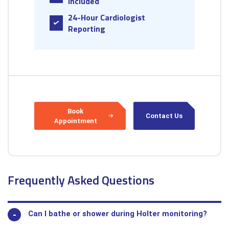
Included
24-Hour Cardiologist
Reporting
Book
Contact Us
Appointment
Frequently Asked Questions
Can I bathe or shower during Holter monitoring?