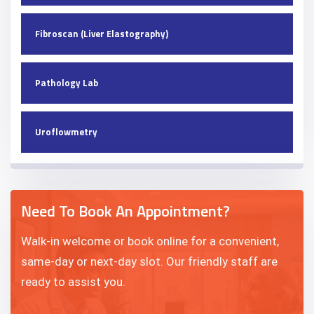
Fibroscan (Liver Elastography)
Pathology Lab
Uroflowmetry
Need To Book An Appointment?
Walk-in welcome or book online for a convenient,
same-day or next-day slot. Our friendly staff are
ready to assist you.