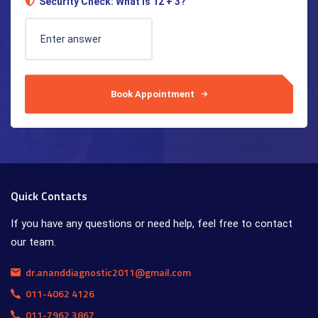
Security Check: What is 12 + 3?
Book Appointment
Quick Contacts
If you have any questions or need help, feel free to contact
our team.
dr.ananddiagnostic2011@gmail.com
011-4062 4126
011-7962 3867