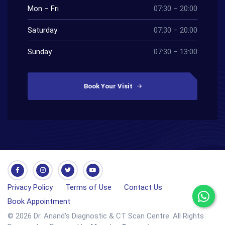
Mon – Fri
07:30 – 20:00
Saturday
07:30 – 20:00
Sunday
07:30 – 13:00
Book Your Visit
Privacy Policy
Terms of Use
Contact Us
Book Appointment
© 2026 Dr. Anand's Diagnostic & CT Scan Centre. All Rights