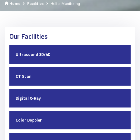
Home
Facilities
Holter Monitoring
Our Facilities
Ultrasound 3D/4D
CT Scan
Digital X-Ray
Color Doppler