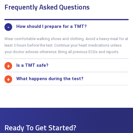
Frequently Asked Questions
How should I prepare for a TMT?
Wear comfortable walking shoes and clothing. Avoid a heavy meal for at
least 3 hours before the test. Continue your heart medications unless
your doctor advises otherwise. Bring all previous ECGs and reports.
Is a TMT safe?
What happens during the test?
Ready To Get Started?