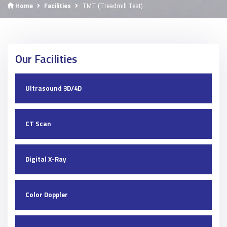
Home
Facilities
TMT (Treadmill Test)
Our Facilities
Ultrasound 3D/4D
CT Scan
Digital X-Ray
Color Doppler