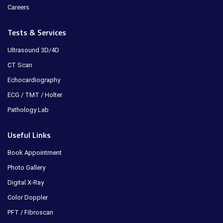
Careers
Tests & Services
Ultrasound 3D/4D
CT Scan
Echocardiography
ECG / TMT / Holter
Pathology Lab
Useful Links
Book Appointment
Photo Gallery
Digital X-Ray
Color Doppler
PFT / Fibroscan