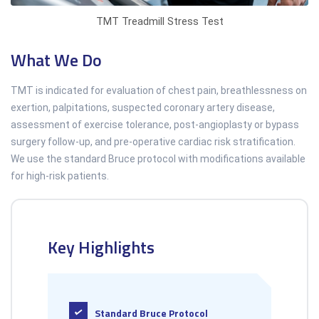
TMT Treadmill Stress Test
What We Do
TMT is indicated for evaluation of chest pain, breathlessness on
exertion, palpitations, suspected coronary artery disease,
assessment of exercise tolerance, post-angioplasty or bypass
surgery follow-up, and pre-operative cardiac risk stratification.
We use the standard Bruce protocol with modifications available
for high-risk patients.
Key Highlights
Standard Bruce Protocol