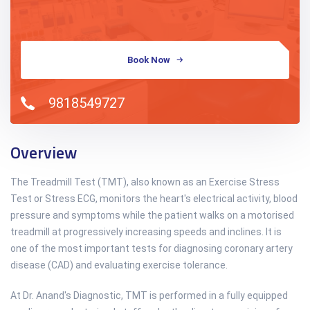
Book Now
9818549727
Overview
The Treadmill Test (TMT), also known as an Exercise Stress
Test or Stress ECG, monitors the heart's electrical activity, blood
pressure and symptoms while the patient walks on a motorised
treadmill at progressively increasing speeds and inclines. It is
one of the most important tests for diagnosing coronary artery
disease (CAD) and evaluating exercise tolerance.
At Dr. Anand's Diagnostic, TMT is performed in a fully equipped