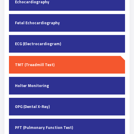
Echocardiography
Fetal Echocardiography
ECG (Electrocardiogram)
TMT (Treadmill Test)
Holter Monitoring
OPG (Dental X-Ray)
PFT (Pulmonary Function Test)