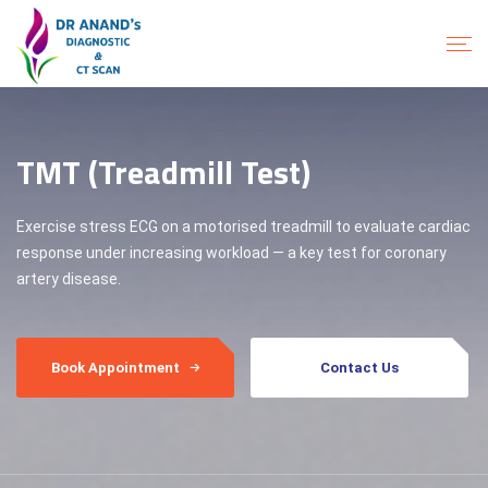
TMT (Treadmill Test)
Exercise stress ECG on a motorised treadmill to evaluate cardiac
response under increasing workload — a key test for coronary
artery disease.
Book Appointment
Contact Us