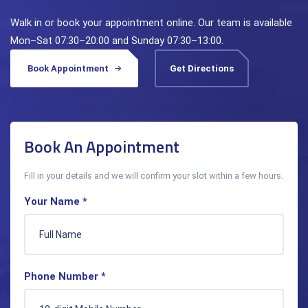
Walk in or book your appointment online. Our team is available
Mon–Sat 07:30–20:00 and Sunday 07:30–13:00.
Book Appointment
Get Directions
Book An Appointment
Fill in your details and we will confirm your slot within a few hours.
Your Name *
Phone Number *