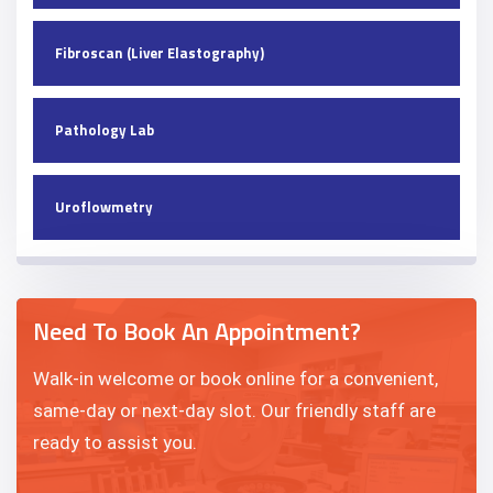
Fibroscan (Liver Elastography)
Pathology Lab
Uroflowmetry
Need To Book An Appointment?
Walk-in welcome or book online for a convenient,
same-day or next-day slot. Our friendly staff are
ready to assist you.