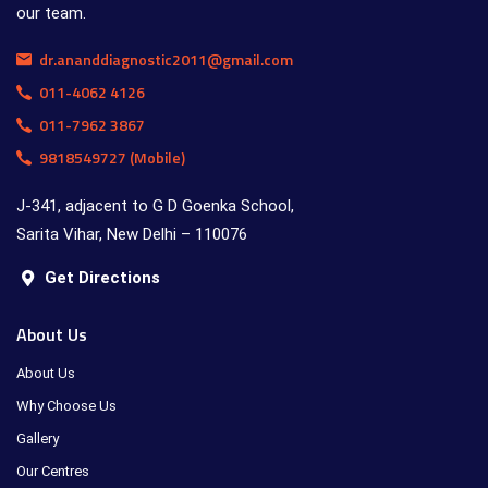
our team.
dr.ananddiagnostic2011@gmail.com
011-4062 4126
011-7962 3867
9818549727 (Mobile)
J-341, adjacent to G D Goenka School,
Sarita Vihar, New Delhi – 110076
Get Directions
About Us
About Us
Why Choose Us
Gallery
Our Centres