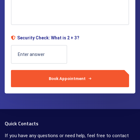
Security Check: What is 2 + 3?
Book Appointment
Quick Contacts
If you have any questions or need help, feel free to contact