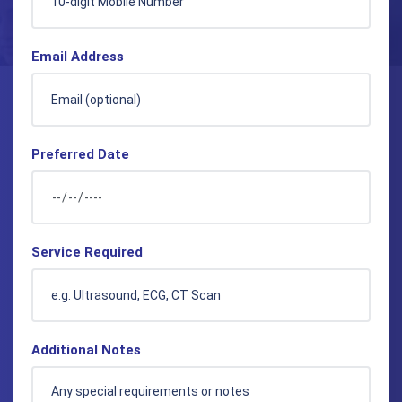
Email Address
Preferred Date
Service Required
Additional Notes