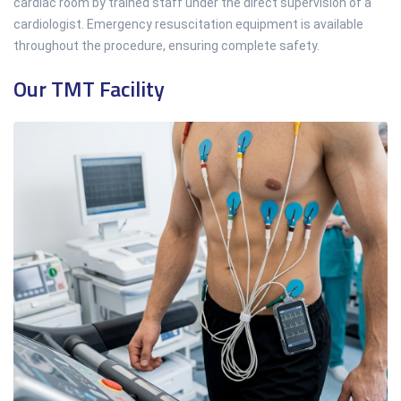
cardiac room by trained staff under the direct supervision of a
cardiologist. Emergency resuscitation equipment is available
throughout the procedure, ensuring complete safety.
Our TMT Facility