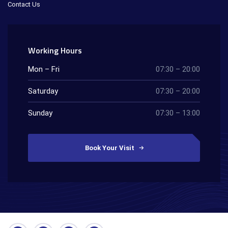
Contact Us
Working Hours
Mon – Fri
07:30 – 20:00
Saturday
07:30 – 20:00
Sunday
07:30 – 13:00
Book Your Visit