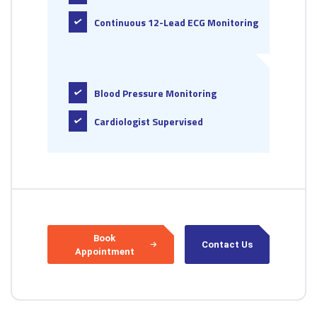
Continuous 12-Lead ECG Monitoring
Blood Pressure Monitoring
Cardiologist Supervised
Book
Contact Us
Appointment